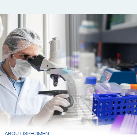
ABOUT ISPECIMEN