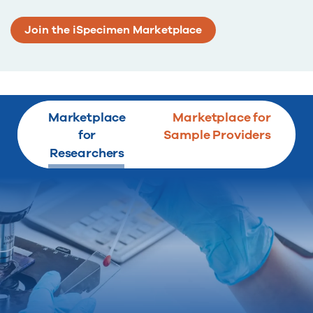
Join the iSpecimen Marketplace
Marketplace
Marketplace for
for
Sample Providers
Researchers