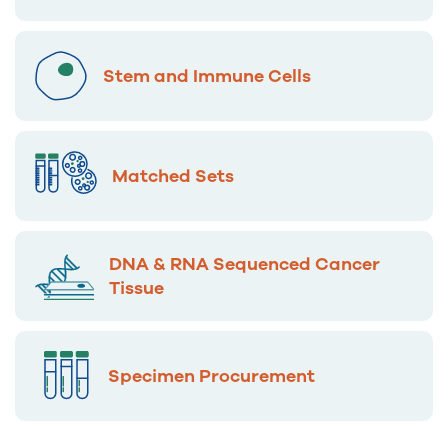
Stem and Immune Cells
Matched Sets
DNA & RNA Sequenced Cancer
Tissue
Specimen Procurement