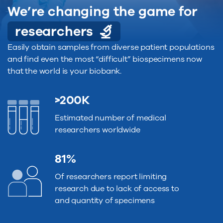
We’re changing the game for
researchers
Easily obtain samples from diverse patient populations
and find even the most “difficult” biospecimens now
that the world is your biobank.
>200K
Estimated number of medical
researchers worldwide
81%
Of researchers report limiting
research due to lack of access to
and quantity of specimens