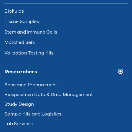
Biofluids
Tissue Samples
Stem and immune Cells
Matched Sets
Validation Testing Kits
Researchers
Specimen Procurement
Biospecimen Data & Data Management
Study Design
Sample Kits and Logistics
Lab Services