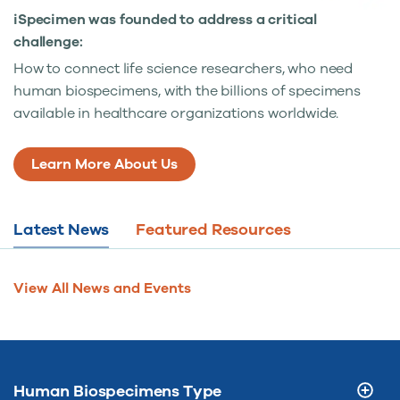
iSpecimen was founded to address a critical
challenge:
How to connect life science researchers, who need
human biospecimens, with the billions of specimens
available in healthcare organizations worldwide.
Learn More About Us
Latest News
Featured Resources
View All News and Events
Human Biospecimens Type