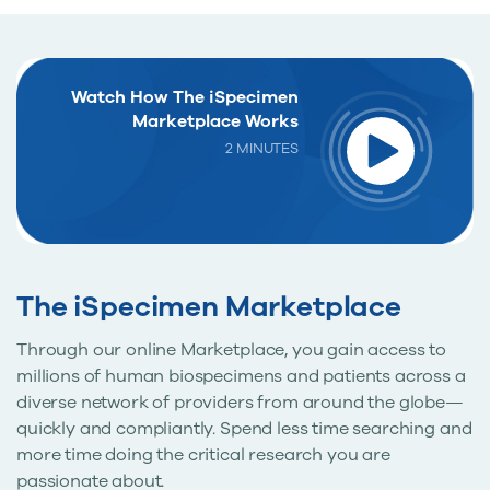
Watch How The iSpecimen
Marketplace Works
2 MINUTES
The iSpecimen Marketplace
Through our online Marketplace, you gain access to
millions of human biospecimens and patients across a
diverse network of providers from around the globe—
quickly and compliantly. Spend less time searching and
more time doing the critical research you are
passionate about.