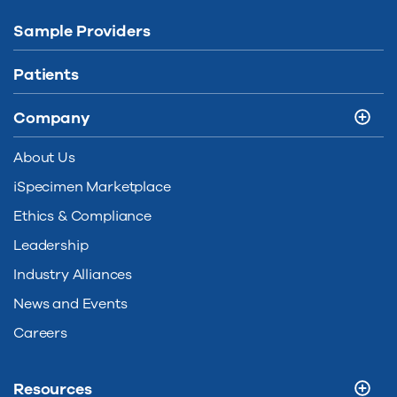
Sample Providers
Patients
Company
About Us
iSpecimen Marketplace
Ethics & Compliance
Leadership
Industry Alliances
News and Events
Careers
Resources