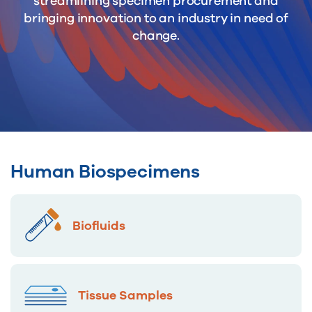
streamlining specimen procurement and
bringing innovation to an industry in need of
change.
Human Biospecimens
Biofluids
Tissue Samples