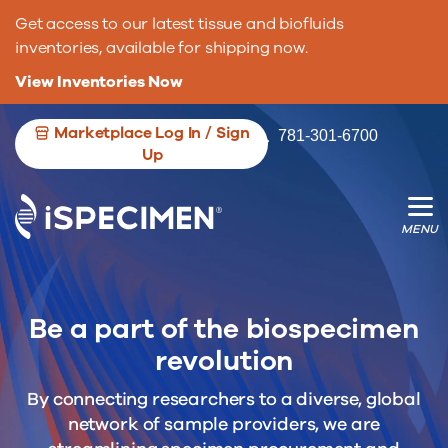
Get access to our latest tissue and biofluids
inventories, available for shipping now.
View Inventories Now
Marketplace Log In / Sign
781-301-6700
We’re opening the door for more
We’re changing the game for researche.
Up
biospecimen contributors.
Be a part of the biospecimen
revolution
By connecting researchers to a diverse, global
network of sample providers, we are