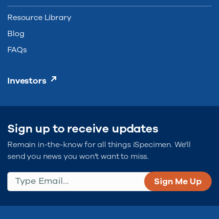
Resource Library
Blog
FAQs
Investors
Sign up to receive updates
Remain in-the-know for all things iSpecimen. We'll
send you news you won't want to miss.
Type Email...
(Required)