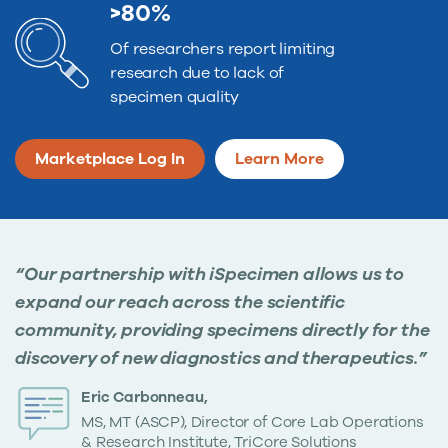
>80%
Of researchers report limiting
research due to lack of
specimen quality
Marketplace Log In
Learn More
“Our partnership with iSpecimen allows us to
expand our reach across the scientific
community, providing specimens directly for the
discovery of new diagnostics and therapeutics.”
Eric Carbonneau,
MS, MT (ASCP), Director of Core Lab Operations
& Research Institute, TriCore Solutions