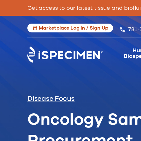
Get access to our latest tissue and bioflu
Marketplace Log In / Sign Up
781-
Hu
Biosp
Disease Focus
Oncology Sam
Procurement