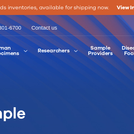
ids inventories, available for shipping now.
View I
301-6700
Contact us
man
Sample
Dise
Researchers
ecimens
Providers
Foc
ple