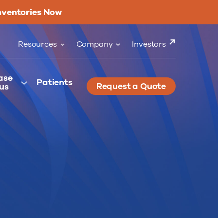
nventories Now
Resources
Company
Investors
ase
Patients
Request a Quote
us