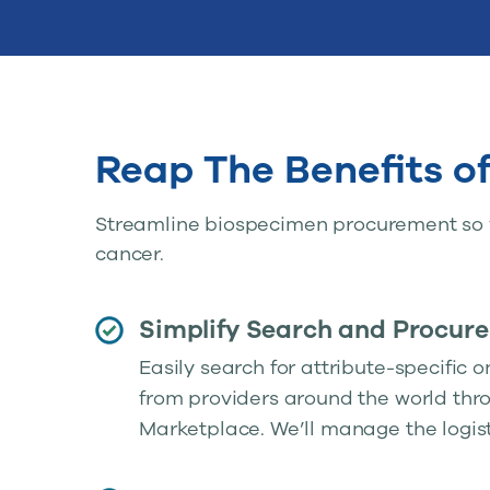
Reap The Benefits o
Streamline biospecimen procurement so y
cancer.
Simplify Search and Procur
Easily search for attribute-specific
from providers around the world thr
Marketplace. We’ll manage the logist