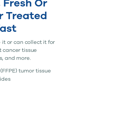
 Fresh Or
r Treated
ast
t or can collect it for
t cancer tissue
s, and more.
(FFPE) tumor tissue
lides