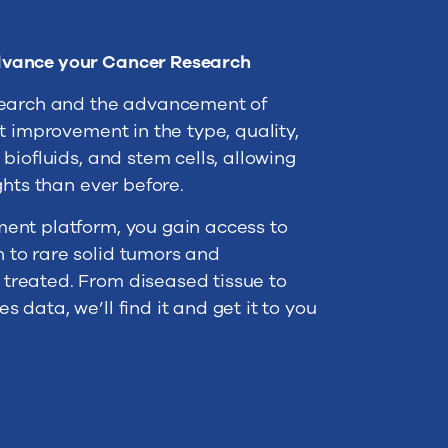
dvance your Cancer Research
search and the advancement of
t improvement in the type, quality,
biofluids, and stem cells, allowing
ghts than ever before.
ent platform, you gain access to
to rare solid tumors and
reated. From diseased tissue to
data, we’ll find it and get it to you