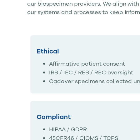
our biospecimen providers. We align with
our systems and processes to keep infor
Ethical
Affirmative patient consent
IRB / IEC / REB / REC oversight
Cadaver specimens collected un
Compliant
HIPAA / GDPR
45CFR46 / CIOMS / TCPS