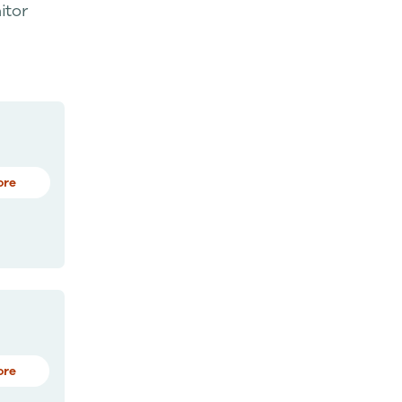
itor
ore
ore