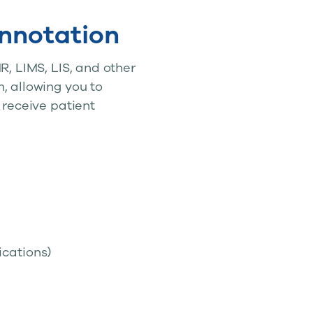
nnotation
R, LIMS, LIS, and other
, allowing you to
 receive patient
cations)