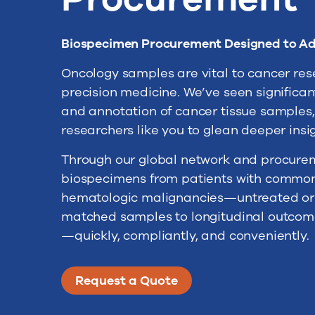
Biospecimen Procurement Designed to A
Oncology samples are vital to cancer re
precision medicine. We’ve seen significan
and annotation of cancer tissue samples, 
researchers like you to glean deeper insi
Through our global network and procurem
biospecimens from patients with common 
hematologic malignancies—untreated or t
matched samples to longitudinal outcomes 
—quickly, compliantly, and conveniently.
Request a Quote