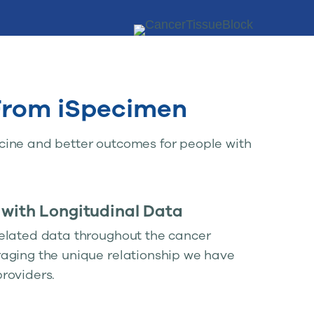
 From iSpecimen
cine and better outcomes for people with
 with Longitudinal Data
elated data throughout the cancer
aging the unique relationship we have
roviders.