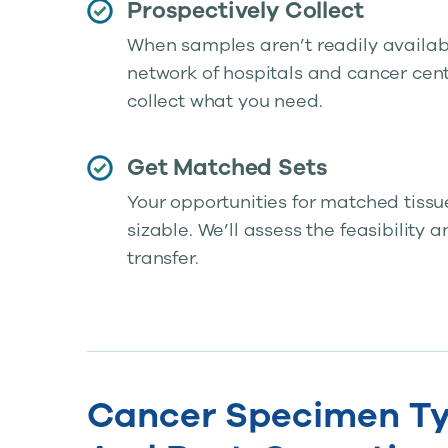
Prospectively Collect
When samples aren’t readily available
network of hospitals and cancer cent
collect what you need.
Get Matched Sets
Your opportunities for matched tissu
sizable. We’ll assess the feasibility 
transfer.
Cancer Specimen Ty