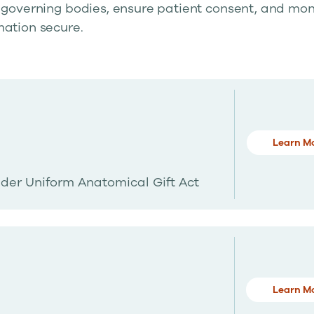
 governing bodies, ensure patient consent, and mon
mation secure.
Learn M
der Uniform Anatomical Gift Act
Learn M