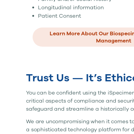
Longitudinal information
Patient Consent
Learn More About Our Biospec
Management
Trust Us — It’s Ethi
You can be confident using the iSpecimen
critical aspects of compliance and secur
safeguard and streamline a historically 
We are uncompromising when it comes to p
a sophisticated technology platform for