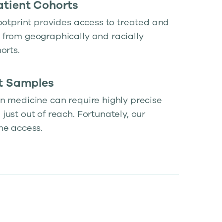
atient Cohorts
ootprint provides access to treated and
from geographically and racially
orts.
lt Samples
n medicine can require highly precise
ust out of reach. Fortunately, our
he access.