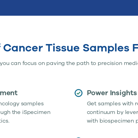
f Cancer Tissue Samples
ou can focus on paving the path to precision medi
ement
Power Insights
 oncology samples
Get samples with r
ough the iSpecimen
continuum by lever
ics.
with biospecimen p