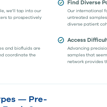
Find Diverse P
, we’ll tap into our
Our international f
ers to prospectively
untreated samples 
diverse patient coh
Access Difficu
es and biofluids are
Advancing precisio
and coordinate the
samples that seem j
network provides t
pes — Pre-