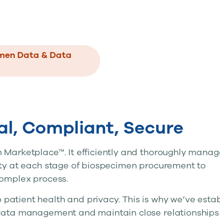
imen Data & Data
cal, Compliant, Secure
 Marketplace™. It efficiently and thoroughly manag
ity at each stage of biospecimen procurement to
complex process.
atient health and privacy. This is why we’ve esta
 data management and maintain close relationships