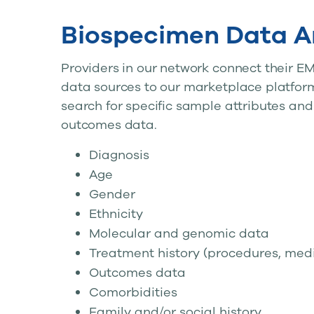
Biospecimen Data A
Providers in our network connect their EM
data sources to our marketplace platform
search for specific sample attributes and
outcomes data.
Diagnosis
Age
Gender
Ethnicity
Molecular and genomic data
Treatment history (procedures, medi
Outcomes data
Comorbidities
Family and/or social history