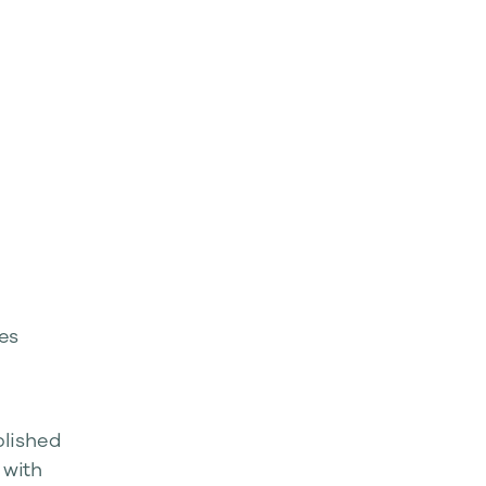
es
blished
 with