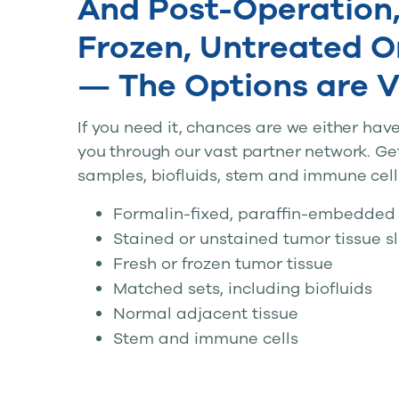
And Post-Operation,
Frozen, Untreated O
— The Options are V
If you need it, chances are we either have i
you through our vast partner network. Ge
samples, biofluids, stem and immune cell
Formalin-fixed, paraffin-embedded 
Stained or unstained tumor tissue s
Fresh or frozen tumor tissue
Matched sets, including biofluids
Normal adjacent tissue
Stem and immune cells