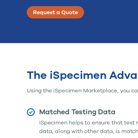
Request a Quote
The iSpecimen Adva
Using the iSpecimen Marketplace, you can
Matched Testing Data
iSpecimen helps to ensure that test
data, along with other data, is matc