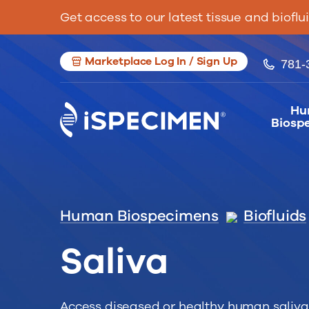
Get access to our latest tissue and bioflu
Marketplace Log In / Sign Up
781-
Hu
Biosp
Human Biospecimens
Biofluids
Saliva
Access diseased or healthy human saliva