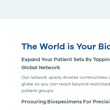
The World is Your B
Expand Your Patient Sets By Tappin
Global Network
Our network spans diverse communities 
globe so you can reach beyond restricted
patient groups.
Procuring Biospecimens For Precis