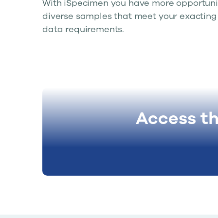
With iSpecimen you have more opportunit
diverse samples that meet your exacting 
data requirements.
Access t