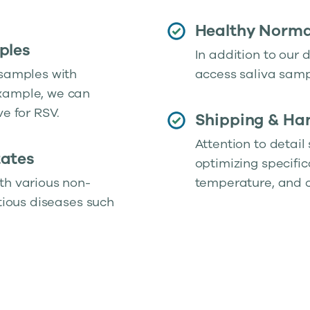
Healthy Normal
ples
In addition to our 
 samples with
access saliva samp
example, we can
ve for RSV.
Shipping & Han
Attention to detail
tates
optimizing specific
th various non-
temperature, and c
ctious diseases such