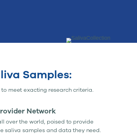
liva Samples:
to meet exacting research criteria.
Provider Network
l over the world, poised to provide
he saliva samples and data they need.