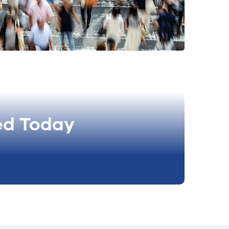
ed Today