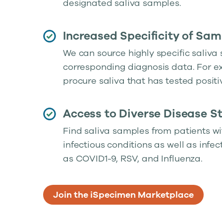
designated saliva samples.
Increased Specificity of Sam
We can source highly specific saliva
corresponding diagnosis data. For 
procure saliva that has tested positi
Access to Diverse Disease S
Find saliva samples from patients wi
infectious conditions as well as infe
as COVID1-9, RSV, and Influenza.
Join the iSpecimen Marketplace