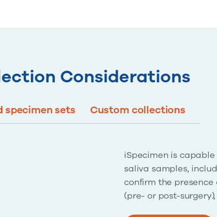
lection Considerations
 specimen sets
Custom collections
iSpecimen is capable 
saliva samples, includ
confirm the presence 
(pre- or post-surgery)