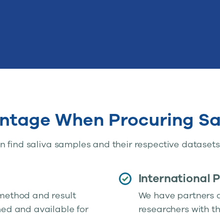
ntage When Procuring Sa
 find saliva samples and their respective datasets 
International 
 method and result
We have partners al
hed and available for
researchers with t