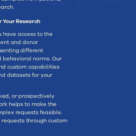
earch.
r Your Research
 have access to the
tient and donor
senting different
nd behavioral norms. Our
nd custom capabilities
and datasets for your
ed, or prospectively
ork helps to make the
mplex requests feasible.
va requests through custom