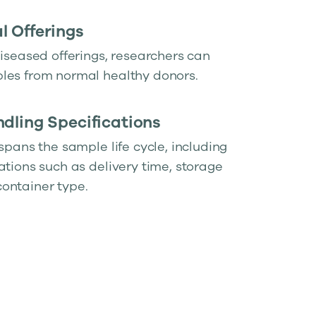
 Offerings
diseased offerings, researchers can
les from normal healthy donors.
dling Specifications
 spans the sample life cycle, including
ations such as delivery time, storage
ontainer type.