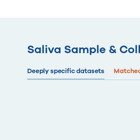
Saliva Sample & Col
Deeply specific datasets
Matched