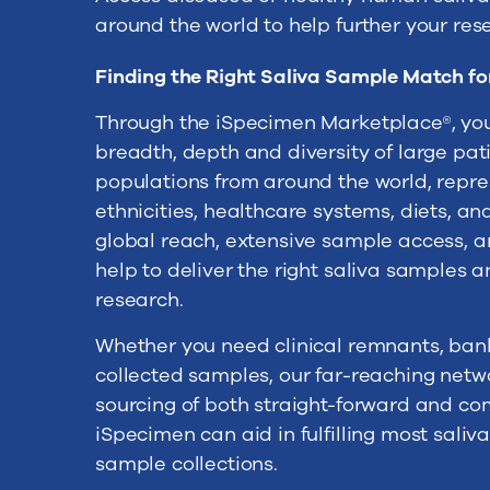
around the world to help further your res
Finding the Right Saliva Sample Match fo
Through the iSpecimen Marketplace®, you
breadth, depth and diversity of large pa
populations from around the world, repre
ethnicities, healthcare systems, diets, a
global reach, extensive sample access, a
help to deliver the right saliva samples 
research.
Whether you need clinical remnants, bank
collected samples, our far-reaching netw
sourcing of both straight-forward and co
iSpecimen can aid in fulfilling most sali
sample collections.