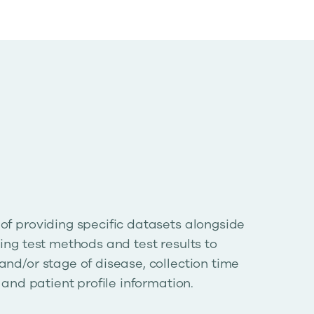
of providing specific datasets alongside
ing test methods and test results to
and/or stage of disease, collection time
, and patient profile information.