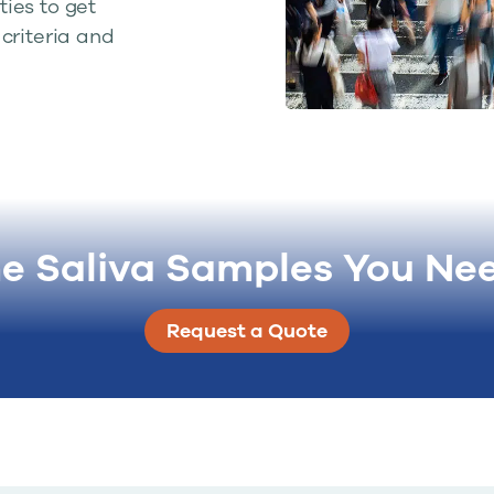
ies to get
criteria and
he Saliva Samples You Ne
Request a Quote