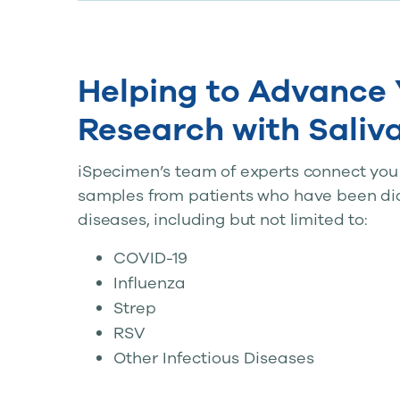
Helping to Advance 
Research with Saliv
iSpecimen’s team of experts connect you w
samples from patients who have been di
diseases, including but not limited to:
COVID-19
Influenza
Strep
RSV
Other Infectious Diseases