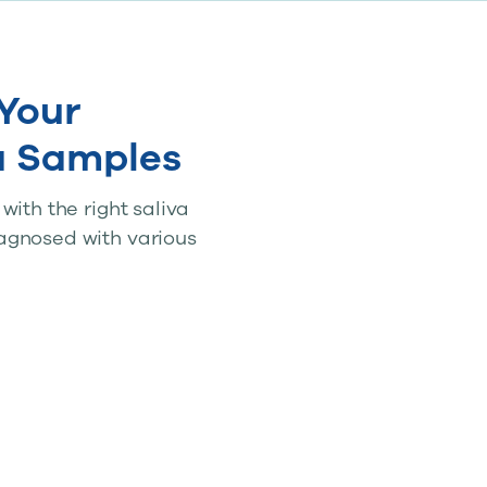
Your
a Samples
ith the right saliva
agnosed with various