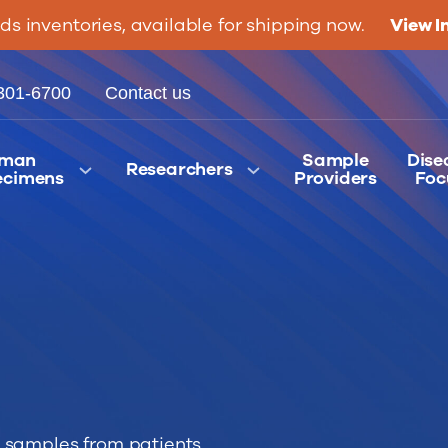
ids inventories, available for shipping now.
View I
301-6700
Contact us
man
Sample
Dise
Researchers
ecimens
Providers
Foc
 samples from patients