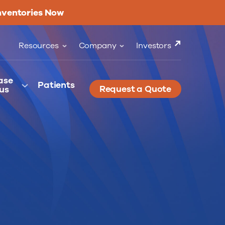
nventories Now
Resources
Company
Investors
ase
Patients
Request a Quote
us