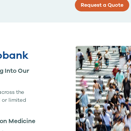
Request a Quote
iobank
g Into Our
across the
 or limited
ion Medicine