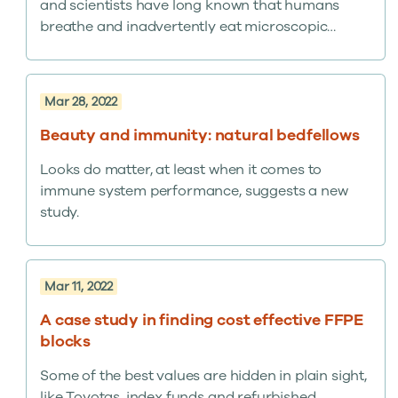
and scientists have long known that humans
breathe and inadvertently eat microscopic
fragments – equivalent, by one account, to a
credit card’s worth plastic every week. Now, for
the first time, Dutch researchers have proved
Mar 28, 2022
micro- and nanoplastic particles from the
environment end up in the human bloodstream.
Beauty and immunity: natural bedfellows
It’s the latest discovery affirming the importance
Looks do matter, at least when it comes to
of human biospecimens in advancing medical
immune system performance, suggests a new
progress.
study.
Mar 11, 2022
A case study in finding cost effective FFPE
blocks
Some of the best values are hidden in plain sight,
like Toyotas, index funds and refurbished