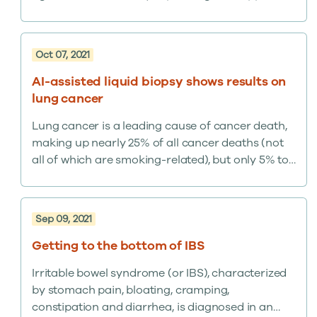
network with the addition of a new reference lab
in New York to support commercial and
government customers focused on COVID-19
Oct 07, 2021
research involving the Omicron and Delta
variants. The reference lab has…
AI-assisted liquid biopsy shows results on
lung cancer
Lung cancer is a leading cause of cancer death,
making up nearly 25% of all cancer deaths (not
all of which are smoking-related), but only 5% to
6% of at-risk Americans undergo recommended
CT screening, with many concerned about
radiation exposure and invasive procedures.
Sep 09, 2021
Getting to the bottom of IBS
Irritable bowel syndrome (or IBS), characterized
by stomach pain, bloating, cramping,
constipation and diarrhea, is diagnosed in an