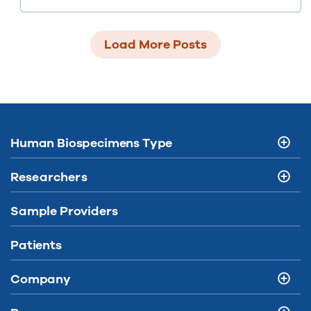
health records, artificial intelligence, and
wearables – but how do we put them to work?
Load More Posts
Human Biospecimens Type
Researchers
Sample Providers
Patients
Company