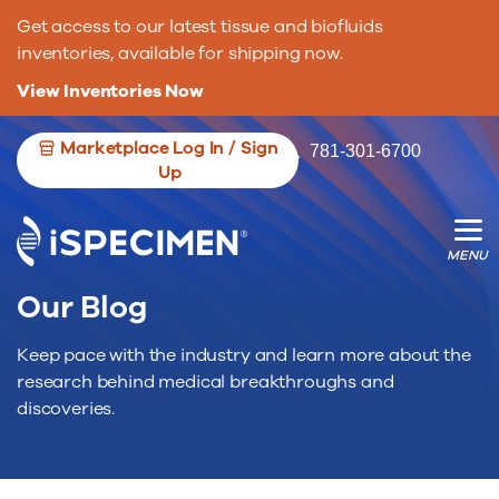
Get access to our latest tissue and biofluids
inventories, available for shipping now.
View Inventories Now
Marketplace Log In / Sign
781-301-6700
Up
We’re opening the door for more
We’re changing the game for researche.
biospecimen contributors.
Our Blog
Keep pace with the industry and learn more about the
research behind medical breakthroughs and
discoveries.