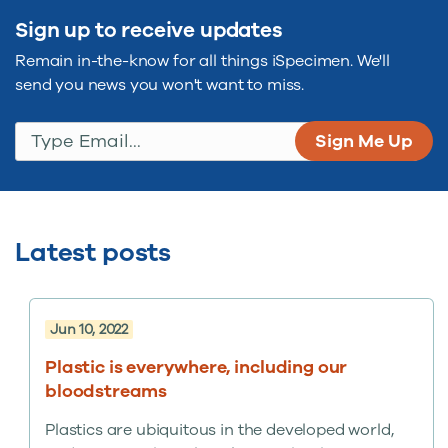
Sign up to receive updates
Remain in-the-know for all things iSpecimen. We'll
send you news you won't want to miss.
Type Email...
(Required)
Latest posts
Jun 10, 2022
Plastic is everywhere, including our
bloodstreams
Plastics are ubiquitous in the developed world,