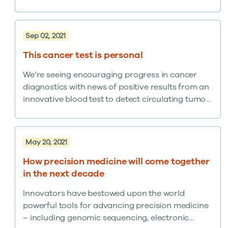
estimated 1.3% of U.S. adults. In a country of 330
million, that’s a lot.
Sep 02, 2021
This cancer test is personal
We’re seeing encouraging progress in cancer
diagnostics with news of positive results from an
innovative blood test to detect circulating tumor
DNA.
May 20, 2021
How precision medicine will come together
in the next decade
Innovators have bestowed upon the world
powerful tools for advancing precision medicine
– including genomic sequencing, electronic