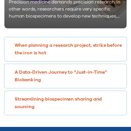
Precision medicine demands precision research. In
other words, researchers require very specific
human biospecimens to develop new techniques,
tests, diagnostics, and treatments. Sadly, such
samples are in sparse supply and finding them can
be quite challenging and painful. Supply comes
nowhere close to meeting demand. Genetic
When planning a research project, strike before
signatures are the quintessence of specificity in
the iron is hot
human biospecimens…
A Data-Driven Journey to “Just-in-Time”
Biobanking
Streamlining biospecimen sharing and
sourcing