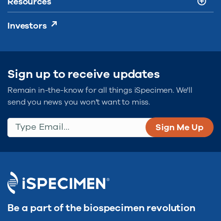
Resources
Investors
Sign up to receive updates
Remain in-the-know for all things iSpecimen. We'll
send you news you won't want to miss.
Type Email...
(Required)
Be a part of the biospecimen revolution