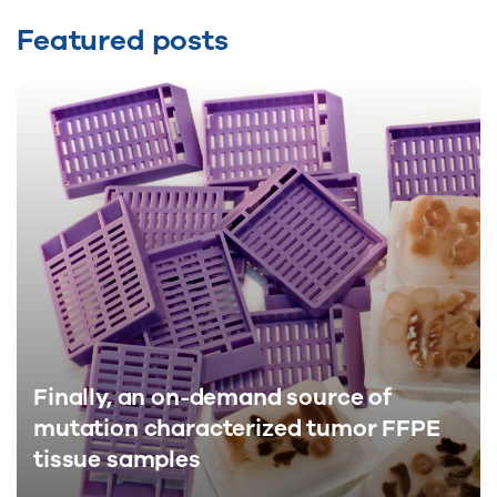
Featured posts
Finally, an on-demand source of
mutation characterized tumor FFPE
tissue samples