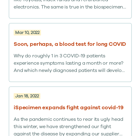
electronics. The same is true in the biospecimen
world. Let us walk you through it. We’re known by
many clients for giving researchers access to
millions of banked and clinical remnant samples
Mar 10, 2022
through our online platform, the iSpecimen
Marketplace,…
Soon, perhaps, a blood test for long COVID
Why do roughly 1 in 3 COVID-19 patients
experience symptoms lasting a month or more?
And which newly diagnosed patients will develop
so-called “long COVID”? Researchers may be
approaching answers with the discovery that
reduced levels of certain antibodies in the blood
Jan 18, 2022
may help predict who will suffer long COVID.
iSpecimen expands fight against covid-19
As the pandemic continues to rear its ugly head
this winter, we have strengthened our fight
against the disease by expanding our supplier