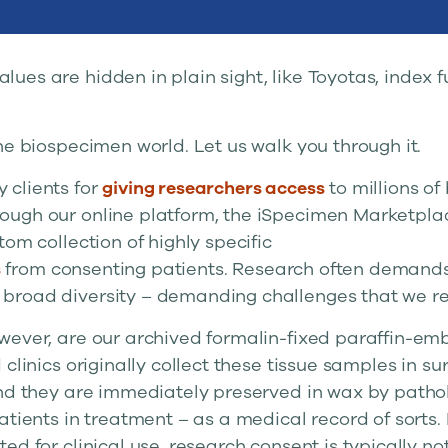
alues are hidden in plain sight, like Toyotas, index
he biospecimen world. Let us walk you through it.
 clients for
giving researchers access
to millions of
ugh our online platform, the iSpecimen Marketplac
tom collection of highly specific
s
from consenting patients. Research often demands
road diversity – demanding challenges that we rel
wever, are our archived formalin-fixed paraffin-em
clinics originally collect these tissue samples in sur
and they are immediately preserved in wax by pathol
atients in treatment – as a medical record of sorts
ed for clinical use, research consent is typically no