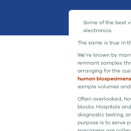
Some of the best v
electronics.
The same is true in t
We’re known by many
remnant samples thro
arranging for the cus
human biospecimen
sample volumes and b
Often overlooked, ho
blocks. Hospitals and 
diagnostic testing, 
purpose is to serve p
specimens are collect