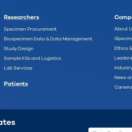
Researchers
Comp
About 
Specimen Procurement
iSpecim
Biospecimen Data & Data Management
Ethics 
Study Design
Leaders
Sample Kits and Logistics
Industry
Lab Services
News an
Patients
Career
ates
Type Email...
(Req