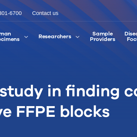
301-6700
Contact us
man
Sample
Dise
Researchers
ecimens
Providers
Foc
study in finding c
ve FFPE blocks