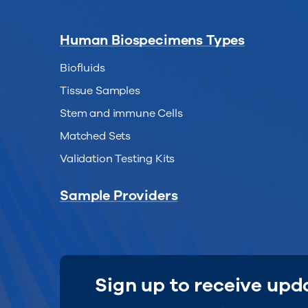
Human Biospecimens Types
Biofluids
Tissue Samples
Stem and immune Cells
Matched Sets
Validation Testing Kits
Sample Providers
Sign up to receive upd