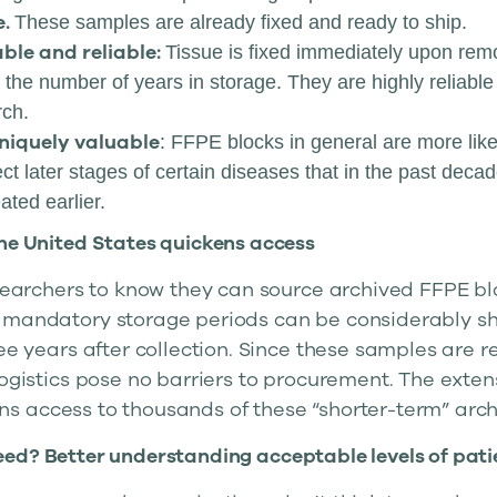
e.
These samples are already fixed and ready to ship.
able and reliable:
Tissue is fixed immediately upon remo
 the number of years in storage. They are highly reliabl
rch.
niquely valuable
: FFPE blocks in general are more lik
ct later stages of certain diseases that in the past dec
ted earlier.
the United States quickens access
esearchers to know they can source archived FFPE bl
 mandatory storage periods can be considerably sho
ree years after collection. Since these samples are r
logistics pose no barriers to procurement. The exte
s access to thousands of these “shorter-term” arch
eed? Better understanding acceptable levels of pati