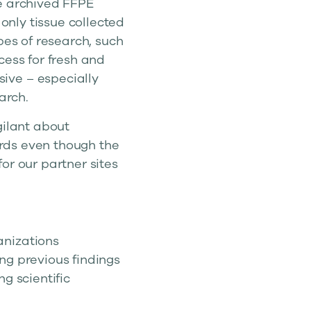
se archived FFPE
 only tissue collected
pes of research, such
cess for fresh and
ive – especially
arch.
gilant about
cards even though the
or our partner sites
anizations
ng previous findings
g scientific