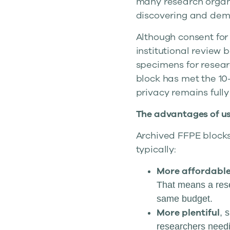
many research organi
discovering and dem
Although consent for 
institutional review 
specimens for resear
block has met the 10
privacy remains full
The advantages of us
Archived FFPE blocks
typically:
More affordabl
That means a rese
same budget.
More plentiful
, 
researchers needi