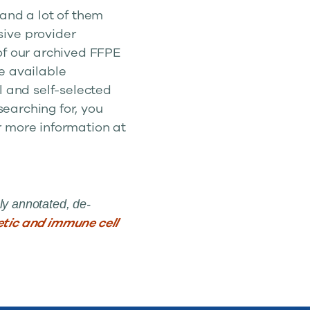
 and a lot of them
sive provider
of our archived FFPE
re available
l and self-selected
searching for, you
r more information at
ly annotated, de-
tic and immune cell