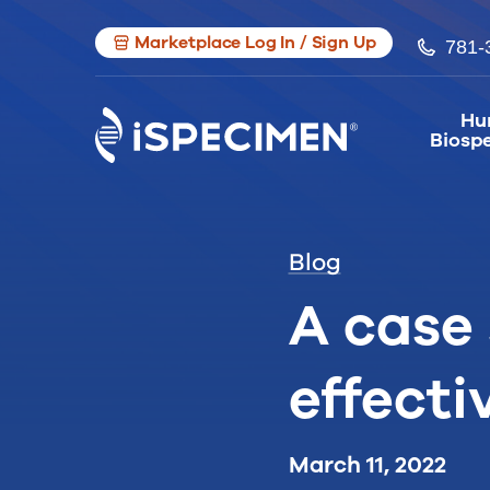
Marketplace Log In / Sign Up
781-
Hu
Biosp
Blog
A case 
effecti
March 11, 2022