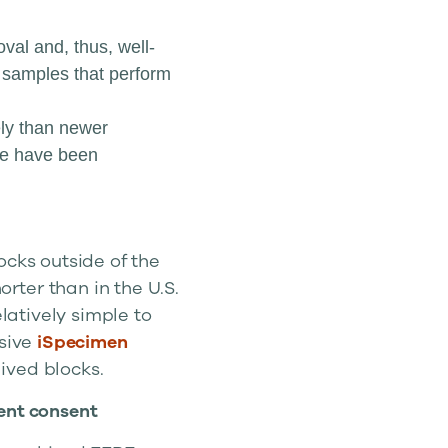
val and, thus, well-
e samples that perform
ely than newer
ade have been
ocks outside of the
rter than in the U.S.
elatively simple to
nsive
iSpecimen
ived blocks.
ent consent