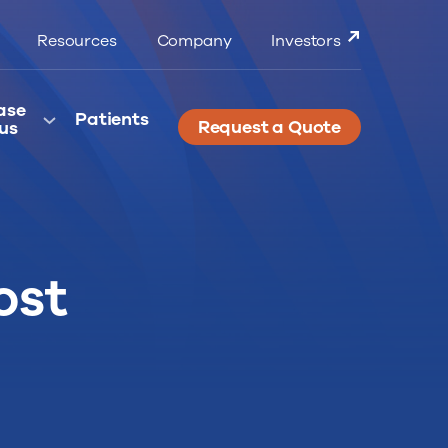
Resources
Company
Investors
ase
Patients
Request a Quote
us
ost