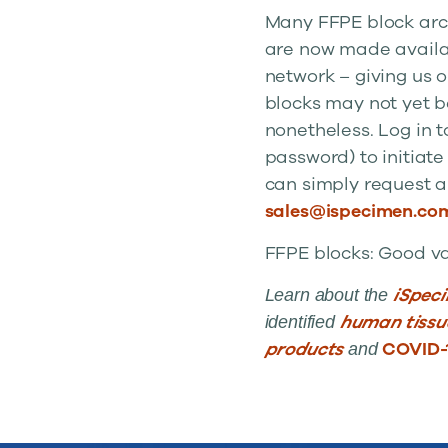
Many FFPE block arch
are now made availab
network – giving us 
blocks may not yet b
nonetheless. Log in t
password) to initiate
can simply request a
sales@ispecimen.co
FFPE blocks: Good val
iSpec
Learn about the
human tiss
identified
products
COVID-
and