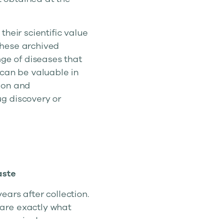
heir scientific value
These archived
nge of diseases that
 can be valuable in
ion and
g discovery or
aste
years after collection.
are exactly what