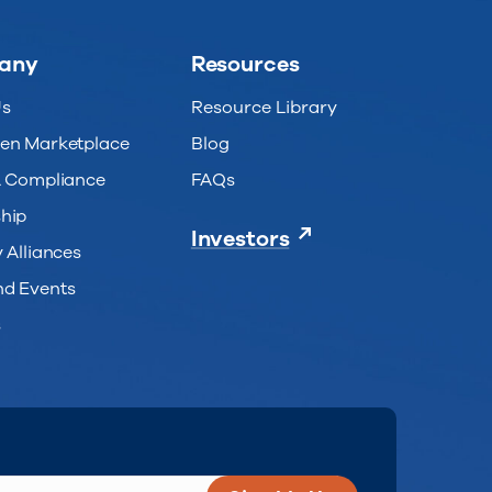
any
Resources
Us
Resource Library
en Marketplace
Blog
& Compliance
FAQs
hip
Investors
 Alliances
d Events
s
uired)