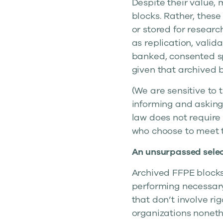
Despite their value,
blocks. Rather, these
or stored for researc
as replication, valid
banked, consented sp
given that archived b
(We are sensitive to 
informing and asking 
law does not require 
who choose to meet 
An unsurpassed selec
Archived FFPE blocks
performing necessary
that don’t involve ri
organizations noneth