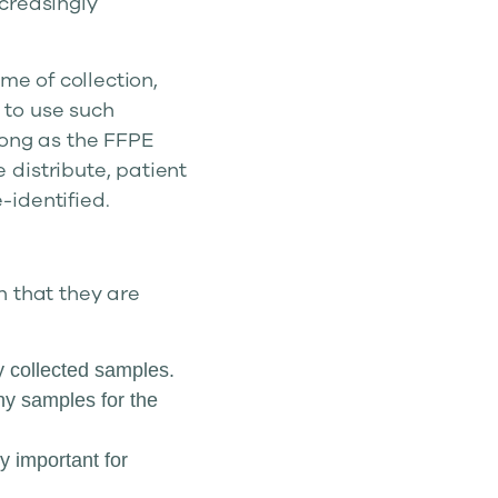
creasingly
me of collection,
l to use such
long as the FFPE
distribute, patient
identified.
n that they are
y collected samples.
y samples for the
y important for