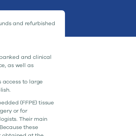
 funds and refurbished
 banked and clinical
e, as well as
 access to large
ish.
bedded (FFPE) tissue
gery or for
ogists. Their main
. Because these
t obtained at the