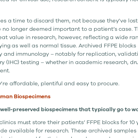
s a time to discard them, not because they’ve lost t
 no longer deemed important to a patient’s case. 
at value in research, however, reflecting a wide ra
ying as well as normal tissue. Archived FFPE blocks
 and immunology – notably for replication, validat
 (IHC) testing – whether in academic research, dru
ent.
re affordable, plentiful and easy to procure.
uman Biospecimens
 well-preserved biospecimens that typically go to w
clinics must store their patients’ FFPE blocks for 10 
e available for research. These archived samples 