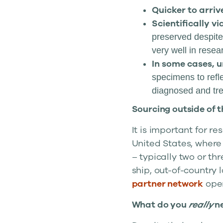
Quicker to arriv
Scientifically vi
preserved despite
very well in resea
In some cases, u
specimens to refle
diagnosed and trea
Sourcing outside of 
It is important for r
United States, where
– typically two or th
ship, out-of-country 
partner network
open
What do you
really
n