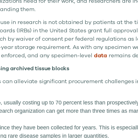
zations need for their work, and researchers are in
anding them.
use in research is not obtained by patients at the ti
boards (IRBs) in the United States grant full approva
ch by waiver of consent per federal regulations as 
-year storage requirement. As with any specimen we 
y enforced, and any specimen-level
data
remains de-
ing archived tissue blocks
 can alleviate significant procurement challenges i
e
, usually costing up to 70 percent less than prospectivel
arch organization can get more than three times as man
since they have been collected for years. This is especiall
ng rare disease samples in larger quantities.