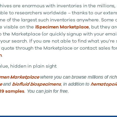
ives are enormous with inventories in the millions,
le to researchers worldwide – thanks to our exten
one of the largest such inventories anywhere. Some 
e visible on the
iSpecimen Marketplace
, but they a
o the Marketplace (or quickly signup with your emai
 your search. If you are not able to find what you’re 
 quote through the Marketplace or contact sales fo
m
.
ue, hidden in plain sight
imen Marketplace
where you can browse millions of rich
ue
biofluid biospecimens
hematopoie
and
, in addition to
19 samples
. You can join for free.