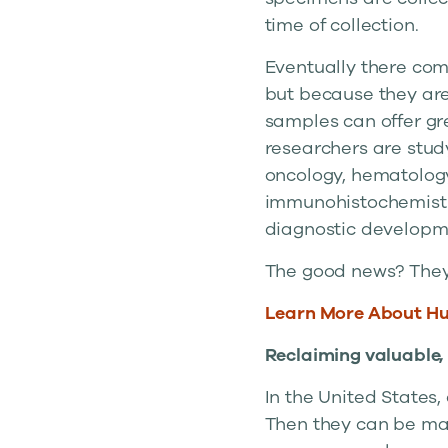
time of collection.
Eventually there come
but because they are
samples can offer gre
researchers are stud
oncology, hematology
immunohistochemistry
diagnostic developm
The good news? They’
Learn More About H
Reclaiming valuable,
In the United States, 
Then they can be mad