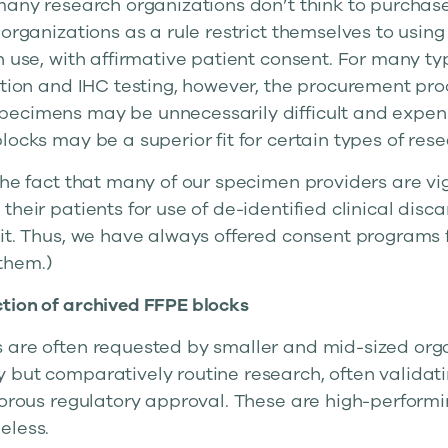
 many research organizations don’t think to purcha
 organizations as a rule restrict themselves to using
h use, with affirmative patient consent. For many ty
ation and IHC testing, however, the procurement pro
ecimens may be unnecessarily difficult and expens
locks may be a superior fit for certain types of rese
the fact that many of our specimen providers are vi
their patients for use of de-identified clinical dis
it. Thus, we have always offered consent programs f
them.)
tion of archived FFPE blocks
 are often requested by smaller and mid-sized org
 but comparatively routine research, often validati
gorous regulatory approval. These are high-performin
eless.