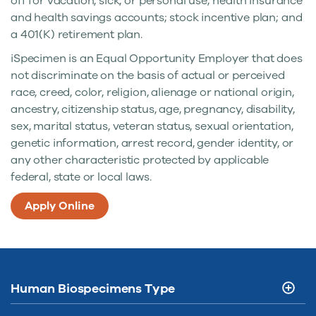
off for vacation, sick, or personal use; health insurance
and health savings accounts; stock incentive plan; and
a 401(K) retirement plan.
iSpecimen is an Equal Opportunity Employer that does
not discriminate on the basis of actual or perceived
race, creed, color, religion, alienage or national origin,
ancestry, citizenship status, age, pregnancy, disability,
sex, marital status, veteran status, sexual orientation,
genetic information, arrest record, gender identity, or
any other characteristic protected by applicable
federal, state or local laws.
Apply Online
Human Biospecimens Type