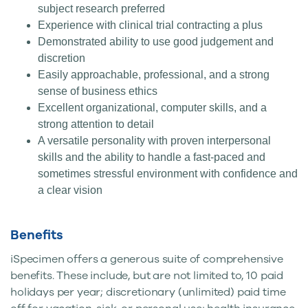
subject research preferred
Experience with clinical trial contracting a plus
Demonstrated ability to use good judgement and
discretion
Easily approachable, professional, and a strong
sense of business ethics
Excellent organizational, computer skills, and a
strong attention to detail
A versatile personality with proven interpersonal
skills and the ability to handle a fast-paced and
sometimes stressful environment with confidence and
a clear vision
Benefits
iSpecimen offers a generous suite of comprehensive
benefits. These include, but are not limited to, 10 paid
holidays per year; discretionary (unlimited) paid time