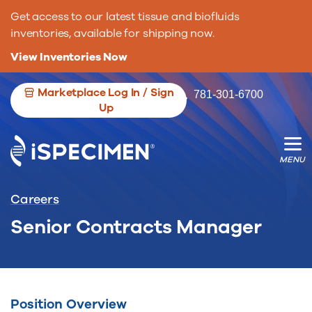
Get access to our latest tissue and biofluids
inventories, available for shipping now.
View Inventories Now
Marketplace Log In / Sign
781-301-6700
Up
We’re opening the door for more
We’re changing the game for researche.
biospecimen contributors.
Careers
Senior Contracts Manager
Position Overview