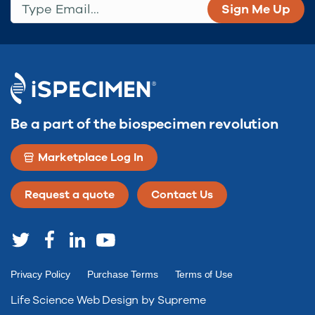
Be a part of the biospecimen revolution
Marketplace Log In
Request a quote
Contact Us
Privacy Policy
Purchase Terms
Terms of Use
Life Science Web Design by Supreme