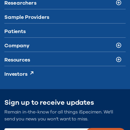
Researchers
Sample Providers
Patients
Company
Resources
Investors
Sign up to receive updates
Remain in-the-know for all things iSpecimen. We'll
send you news you won't want to miss.
Type Email...
(Required)