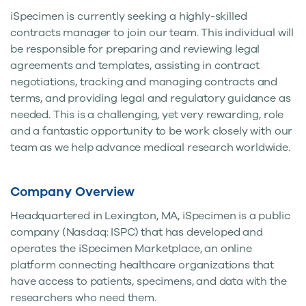
iSpecimen is currently seeking a highly-skilled
contracts manager to join our team. This individual will
be responsible for preparing and reviewing legal
agreements and templates, assisting in contract
negotiations, tracking and managing contracts and
terms, and providing legal and regulatory guidance as
needed. This is a challenging, yet very rewarding, role
and a fantastic opportunity to be work closely with our
team as we help advance medical research worldwide.
Company Overview
Headquartered in Lexington, MA, iSpecimen is a public
company (Nasdaq: ISPC) that has developed and
operates the iSpecimen Marketplace, an online
platform connecting healthcare organizations that
have access to patients, specimens, and data with the
researchers who need them.