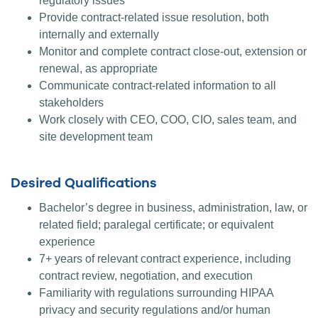
regulatory issues
Provide contract-related issue resolution, both
internally and externally
Monitor and complete contract close-out, extension or
renewal, as appropriate
Communicate contract-related information to all
stakeholders
Work closely with CEO, COO, CIO, sales team, and
site development team
Desired Qualifications
Bachelor’s degree in business, administration, law, or
related field; paralegal certificate; or equivalent
experience
7+ years of relevant contract experience, including
contract review, negotiation, and execution
Familiarity with regulations surrounding HIPAA
privacy and security regulations and/or human