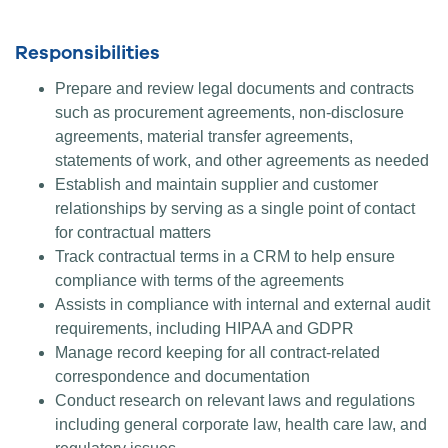
Responsibilities
Prepare and review legal documents and contracts
such as procurement agreements, non-disclosure
agreements, material transfer agreements,
statements of work, and other agreements as needed
Establish and maintain supplier and customer
relationships by serving as a single point of contact
for contractual matters
Track contractual terms in a CRM to help ensure
compliance with terms of the agreements
Assists in compliance with internal and external audit
requirements, including HIPAA and GDPR
Manage record keeping for all contract-related
correspondence and documentation
Conduct research on relevant laws and regulations
including general corporate law, health care law, and