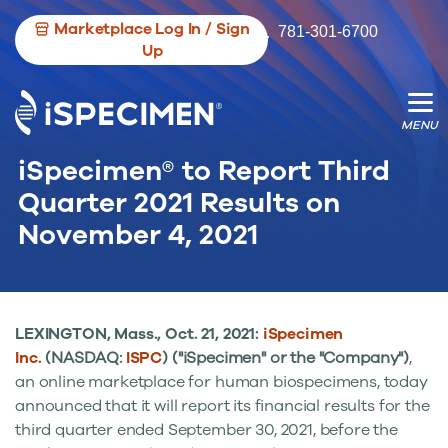
Marketplace Log In / Sign
781-301-6700
Up
iSpecimen® to Report Third
We’re opening the door for more
We’re changing the game for researche.
Quarter 2021 Results on
biospecimen contributors.
November 4, 2021
LEXINGTON, Mass.
,
Oct. 21, 2021:
iSpecimen
Inc.
(NASDAQ:
ISPC
) ("iSpecimen" or the "Company")
,
an online marketplace for human biospecimens, today
announced that it will report its financial results for the
third quarter ended
September 30, 2021
, before the