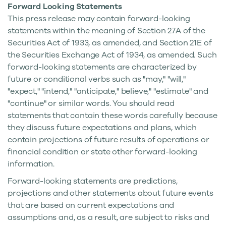
Forward Looking Statements
This press release may contain forward-looking
statements within the meaning of Section 27A of the
Securities Act of 1933, as amended, and Section 21E of
the Securities Exchange Act of 1934, as amended. Such
forward-looking statements are characterized by
future or conditional verbs such as "may," "will,"
"expect," "intend," "anticipate," believe," "estimate" and
"continue" or similar words. You should read
statements that contain these words carefully because
they discuss future expectations and plans, which
contain projections of future results of operations or
financial condition or state other forward-looking
information.
Forward-looking statements are predictions,
projections and other statements about future events
that are based on current expectations and
assumptions and, as a result, are subject to risks and