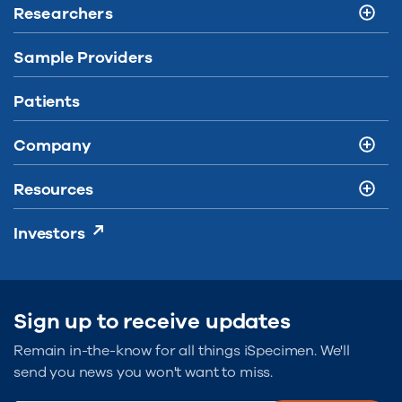
Researchers
Sample Providers
Patients
Company
Resources
Investors
Sign up to receive updates
Remain in-the-know for all things iSpecimen. We'll
send you news you won't want to miss.