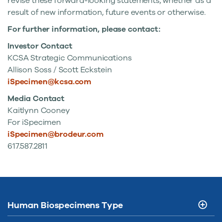
revise these forward-looking statements, whether as a
result of new information, future events or otherwise.
For further information, please contact:
Investor Contact
KCSA Strategic Communications
Allison Soss /
Scott Eckstein
iSpecimen@kcsa.com
Media Contact
Kaitlynn Cooney
For iSpecimen
iSpecimen@brodeur.com
617.587.2811
Human Biospecimens Type