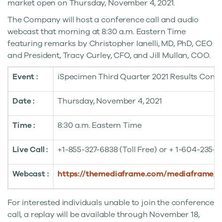
market open on
Thursday, November 4, 2021
.
The Company will host a conference call and audio
webcast that morning at
8:30 a.m. Eastern Time
featuring remarks by
Christopher Ianelli
, MD, PhD, CEO
and President,
Tracy Curley
, CFO, and
Jill Mullan
, COO.
Event :
iSpecimen Third Quarter 2021 Results Confe
Date :
Thursday, November 4, 2021
Time :
8:30 a.m. Eastern Time
Live Call :
+1-855-327-6838 (Toll Free) or + 1-604-235-2
Webcast :
https://themediaframe.com/mediaframe/
For interested individuals unable to join the conference
call, a replay will be available through
November 18,