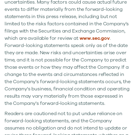
uncertainties. Many factors could cause actual future
events to differ materially from the forward-looking
statements in this press release, including but not
limited to the risks factors contained in the Company's
filings with the Securities and Exchange Commission,
which are available for review at
www.sec.gov
.
Forward-looking statements speak only as of the date
they are made. New risks and uncertainties arise over
time, and it is not possible for the Company to predict
those events or how they may affect the Company. If a
change to the events and circumstances reflected in
the Company's forward-looking statements occurs, the
Company's business, financial condition and operating
results may vary materially from those expressed in
the Company's forward-looking statements.
Readers are cautioned not to put undue reliance on
forward-looking statements, and the Company
assumes no obligation and do not intend to update or