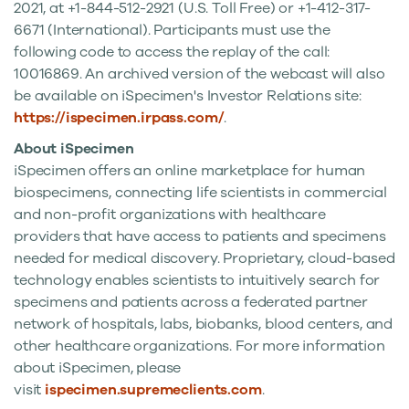
2021
, at +1-844-512-2921 (U.S. Toll Free) or +1-412-317-
6671 (International). Participants must use the
following code to access the replay of the call:
10016869. An archived version of the webcast will also
be available on iSpecimen's Investor Relations site:
https://ispecimen.irpass.com/
.
About iSpecimen
iSpecimen offers an online marketplace for human
biospecimens, connecting life scientists in commercial
and non-profit organizations with healthcare
providers that have access to patients and specimens
needed for medical discovery. Proprietary, cloud-based
technology enables scientists to intuitively search for
specimens and patients across a federated partner
network of hospitals, labs, biobanks, blood centers, and
other healthcare organizations. For more information
about iSpecimen, please
visit
ispecimen.supremeclients.com
.