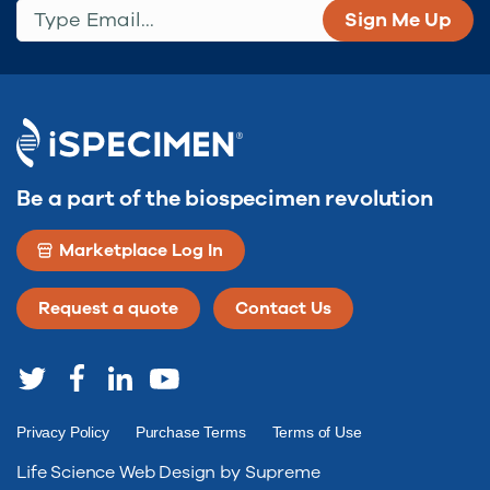
Type Email...
(Required)
Be a part of the biospecimen revolution
Marketplace Log In
Request a quote
Contact Us
Privacy Policy
Purchase Terms
Terms of Use
Life Science Web Design by Supreme